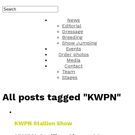
News
Editorial
Dressage
Breeding
Show Jumping
Events
Order photos
Media
Contact
Team
Stages
All posts tagged "KWPN"
KWPN Stallion Show