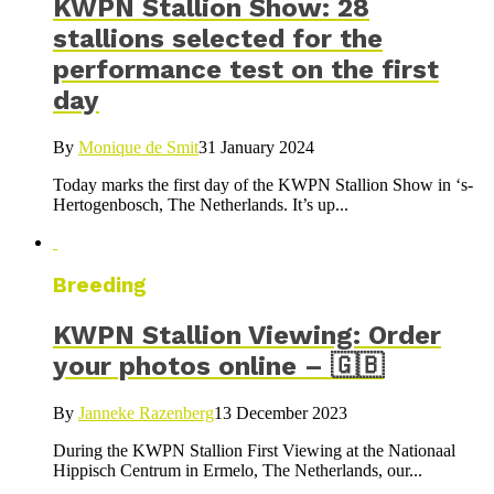
KWPN Stallion Show: 28
stallions selected for the
performance test on the first
day
By
Monique de Smit
31 January 2024
Today marks the first day of the KWPN Stallion Show in ‘s-
Hertogenbosch, The Netherlands. It’s up...
Breeding
KWPN Stallion Viewing: Order
your photos online – 🇬🇧
By
Janneke Razenberg
13 December 2023
During the KWPN Stallion First Viewing at the Nationaal
Hippisch Centrum in Ermelo, The Netherlands, our...