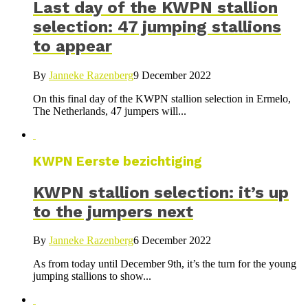
Last day of the KWPN stallion
selection: 47 jumping stallions
to appear
By
Janneke Razenberg
9 December 2022
On this final day of the KWPN stallion selection in Ermelo,
The Netherlands, 47 jumpers will...
KWPN Eerste bezichtiging
KWPN stallion selection: it’s up
to the jumpers next
By
Janneke Razenberg
6 December 2022
As from today until December 9th, it’s the turn for the young
jumping stallions to show...