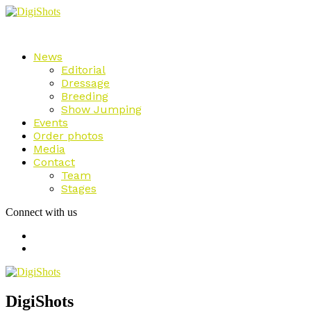
News
Editorial
Dressage
Breeding
Show Jumping
Events
Order photos
Media
Contact
Team
Stages
Connect with us
DigiShots