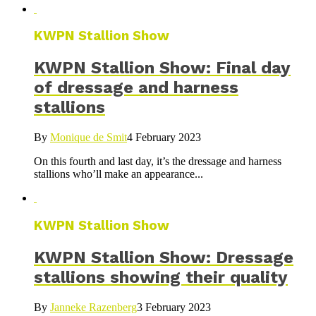
KWPN Stallion Show
KWPN Stallion Show: Final day
of dressage and harness
stallions
By
Monique de Smit
4 February 2023
On this fourth and last day, it’s the dressage and harness
stallions who’ll make an appearance...
KWPN Stallion Show
KWPN Stallion Show: Dressage
stallions showing their quality
By
Janneke Razenberg
3 February 2023