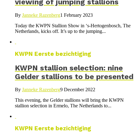
viewing of jumping stallions
By
Janneke Razenberg
1 February 2023
Today the KWPN Stallion Show in ‘s-Hertogenbosch, The
Netherlands, kicks off. It’s up to the jumping...
KWPN Eerste bezichtiging
KWPN stallion selection: nine
Gelder stallions to be presented
By
Janneke Razenberg
9 December 2022
This evening, the Gelder stallions will bring the KWPN
stallion selection in Ermelo, The Netherlands to...
KWPN Eerste bezichtiging