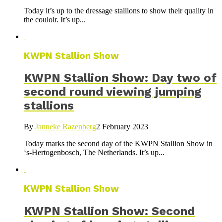
Today it’s up to the dressage stallions to show their quality in
the couloir. It’s up...
KWPN Stallion Show
KWPN Stallion Show: Day two of
second round viewing jumping
stallions
By
Janneke Razenberg
2 February 2023
Today marks the second day of the KWPN Stallion Show in
‘s-Hertogenbosch, The Netherlands. It’s up...
KWPN Stallion Show
KWPN Stallion Show: Second