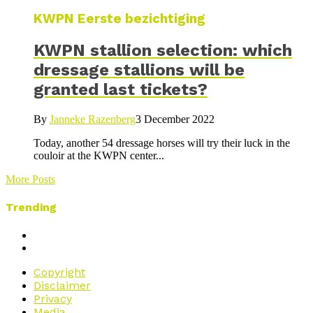
KWPN Eerste bezichtiging
KWPN stallion selection: which
dressage stallions will be
granted last tickets?
By
Janneke Razenberg
3 December 2022
Today, another 54 dressage horses will try their luck in the
couloir at the KWPN center...
More Posts
Trending
Copyright
Disclaimer
Privacy
Media